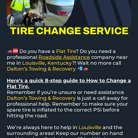
TIRE CHANGE SERVICE
Do you have a
Flat Tire
? Do you need a
professional
Roadside Assistance
company near
me in
Louisville
,
Kentucky
?! Wait no more call
Dalton’s Towing & Recovery
Here’s a quick 8-step guide to How to Change a
Flat Tire.
Remember if you’re unsure or need assistance
Dalton’s Towing & Recovery
is just a call away for
professional help. Remember to make sure your
spare tire is inflated to the correct PSI before
hitting the road.
We’re always here to help in
Louisville
and the
surrounding areas! Keep our number on hand