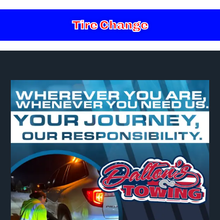
Tire Change