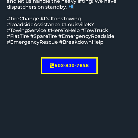
and let us handle the heavy lifting! We have
dispatchers on standby.
#TireChange #DaltonsTowing
#RoadsideAssistance #LouisvilleKY
#TowingService #HereToHelp #TowTruck
#FlatTire #SpareTire #EmergencyRoadside
#EmergencyRescue #BreakdownHelp
502-830-7648